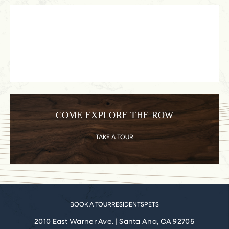
COME EXPLORE THE ROW
TAKE A TOUR
BOOK A TOUR
RESIDENTS
PETS
2010 East Warner Ave.
|
Santa Ana, CA 92705