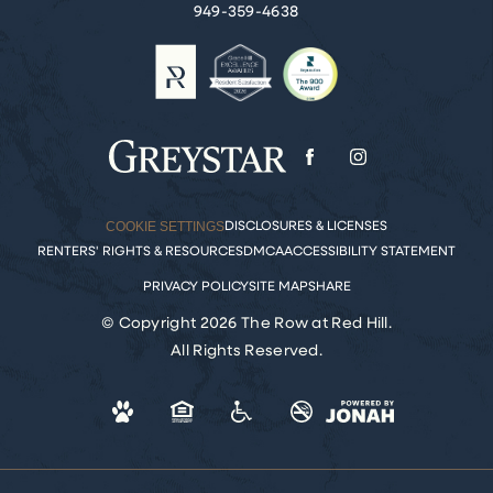
949-359-4638
COOKIE SETTINGS
DISCLOSURES & LICENSES
RENTERS' RIGHTS & RESOURCES
DMCA
ACCESSIBILITY STATEMENT
PRIVACY POLICY
SITE MAP
SHARE
© Copyright 2026 The Row at Red Hill.
All Rights Reserved.