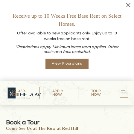
Receive up to 10 Weeks Free Base Rent on Select
Homes.
Offer available to new applicants only. Enjoy up to 10
weeks free on base rent.
*Restrictions apply. Minimum lease term applies. Other
costs and fees excluded.
View Floorplans
949-359-
APPLY
TOUR
4638
NOW
NOW
Book a Tour
Come See Us at The Row at Red Hill