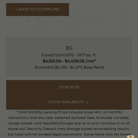
« BACK TO FLOORPLANS
B5
2 bed
2 bath
1070 - 1077 sq. ft.
$4,163.06 - $4,408.06 /mo*
12 months
$4,130 - $4,375 Base Rent
TOUR NOW
CHECK AVAILABILITY
* Total Monthly Leasing Price includes base rent, all monthly
mandatory and any user-selected optional fees. Excludes variable,
usage-based, and required charges due at or prior to move-in or at
move-out. Security Deposit may change based on screening results,
but total will not exceed legal maximums. Some items may be taxed