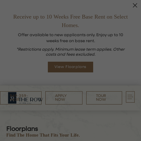
Receive up to 10 Weeks Free Base Rent on Select
Homes.
Offer available to new applicants only. Enjoy up to 10
weeks free on base rent.
*Restrictions apply. Minimum lease term applies. Other
costs and fees excluded.
View Floorplans
949-359-
APPLY
TOUR
4638
NOW
NOW
Floorplans
Find The Home That Fits Your Life.