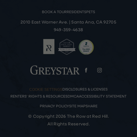
BOOK A TOUR
RESIDENTS
PETS
2010 East Warner Ave.
|
Santa Ana, CA 92705
949-359-4638
COOKIE SETTINGS
DISCLOSURES & LICENSES
RENTERS' RIGHTS & RESOURCES
DMCA
ACCESSIBILITY STATEMENT
PRIVACY POLICY
SITE MAP
SHARE
© Copyright 2026 The Row at Red Hill.
All Rights Reserved.