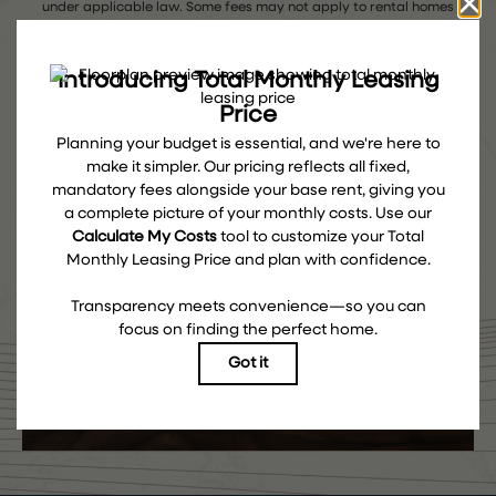
under applicable law. Some fees may not apply to rental homes
subject to an affordable program. All fees are subject to application
and/or lease terms. Prices and availability subject to change.
Resident is responsible for damages beyond ordinary wear and tear.
Resident may need to maintain insurance and to activate and
maintain utility services, including but not limited to electricity, water,
gas, and internet, per the lease. Additional fees may apply as
detailed in the application and/or lease agreement, which can be
requested prior to applying.
Floor plans are artist’s rendering. All dimensions are approximate.
Actual product and specifications may vary in dimension or detail.
Not all features are available in every rental home. Please see a
representative for details.
COME EXPLORE THE ROW
TAKE A TOUR